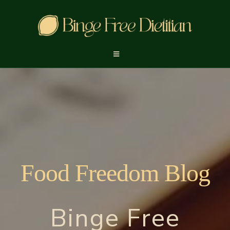
Food Freedom Blog
Binge Free