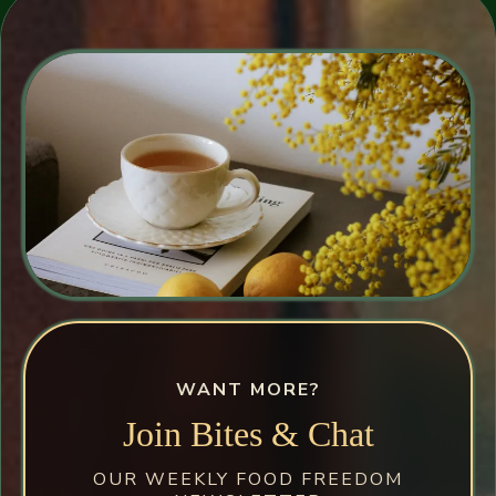
WANT MORE?
Join Bites & Chat
OUR WEEKLY FOOD FREEDOM