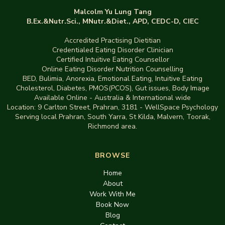
Malcolm Yu Lung Tang
B.Ex.&Nutr.Sci., MNutr.&Diet., APD, CEDC-D, CIEC
Accredited Practising Dietitian
Credentialed Eating Disorder Clinician
Certified Intuitive Eating Counsellor
Online Eating Disorder Nutrition Counselling
BED
,
Bulimia,
Anorexia
,
Emotional Eating
,
Intuitive Eating
Cholesterol, Diabetes, PMOS(PCOS), Gut issues
,
Body Image
Available Online - Australia & International wide
Location:
9 Carlton Street, Prahran, 3181
-
WellSpace Psychology
Serving local Prahran, South Yarra, St Kilda, Malvern, Toorak,
Richmond area.
BROWSE
Home
About
Work With Me
Book Now
Blog