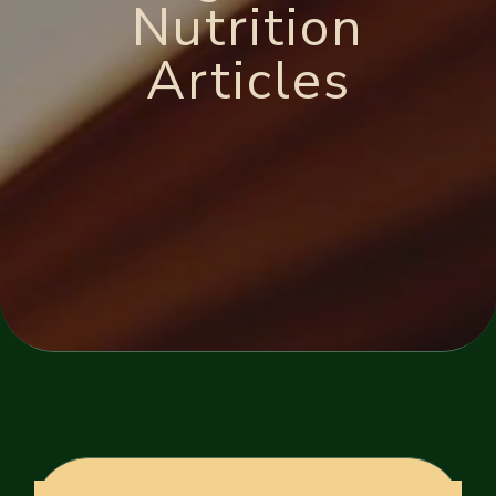
Nutrition
Articles