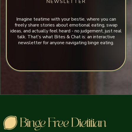
NEWSLETTER
Imagine teatime with your bestie, where you can
freely share stories about emotional eating, swap
ideas, and actually feel heard - no judgement, just real
talk. That's what Bites & Chat is: an interactive
newsletter for anyone navigating binge eating.