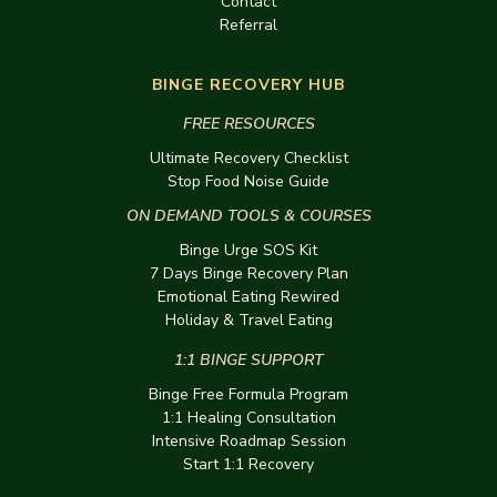
Contact
Referral
BINGE RECOVERY HUB
FREE RESOURCES
Ultimate Recovery Checklist
Stop Food Noise Guide
ON DEMAND TOOLS & COURSES
Binge Urge SOS Kit
7 Days Binge Recovery Plan
Emotional Eating Rewired
Holiday & Travel Eating
1:1 BINGE SUPPORT
Binge Free Formula Program
1:1 Healing Consultation
Intensive Roadmap Session
Start 1:1 Recovery