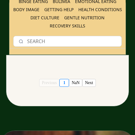
BINGE EATING
BULIMIA
EMOTIONAL EATING
BODY IMAGE
GETTING HELP
HEALTH CONDITIONS
DIET CULTURE
GENTLE NUTRITION
RECOVERY SKILLS
Previous
1
NaN
Next