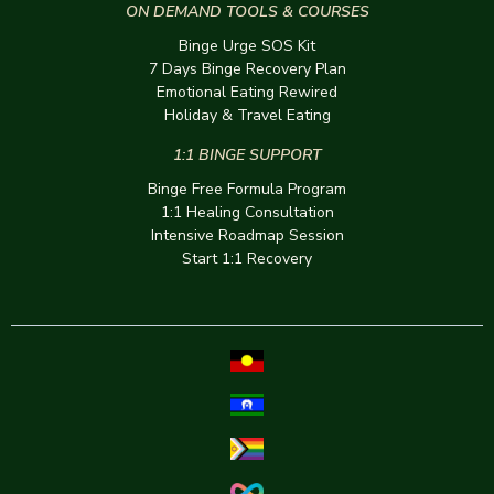
ON DEMAND TOOLS & COURSES
Binge Urge SOS Kit
7 Days Binge Recovery Plan
Emotional Eating Rewired
Holiday & Travel Eating
1:1 BINGE SUPPORT
Binge Free Formula Program
1:1 Healing Consultation
Intensive Roadmap Session
Start 1:1 Recovery