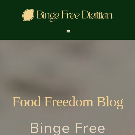
Food Freedom Blog
Binge Free