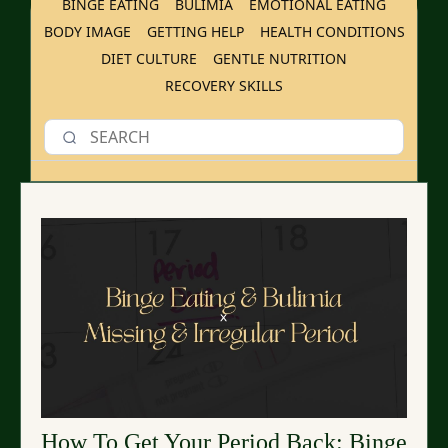
BINGE EATING
BULIMIA
EMOTIONAL EATING
BODY IMAGE
GETTING HELP
HEALTH CONDITIONS
DIET CULTURE
GENTLE NUTRITION
RECOVERY SKILLS
How To Get Your Period Back: Binge