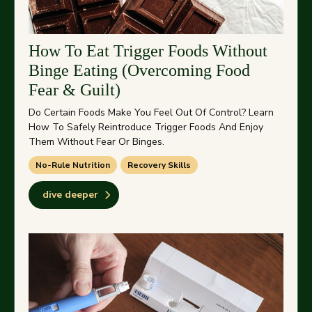
How To Eat Trigger Foods Without
Binge Eating (Overcoming Food
Fear & Guilt)
Do Certain Foods Make You Feel Out Of Control? Learn
How To Safely Reintroduce Trigger Foods And Enjoy
Them Without Fear Or Binges.
No-Rule Nutrition
Recovery Skills
dive deeper