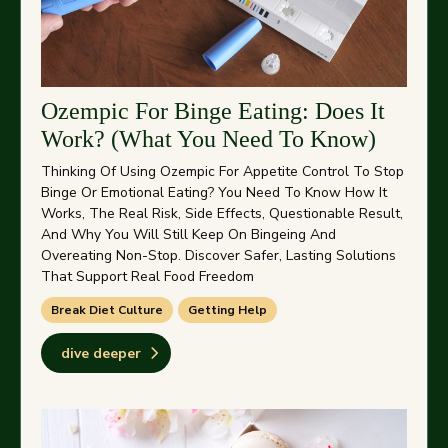
Ozempic For Binge Eating: Does It
Work? (What You Need To Know)
Thinking Of Using Ozempic For Appetite Control To Stop
Binge Or Emotional Eating? You Need To Know How It
Works, The Real Risk, Side Effects, Questionable Result,
And Why You Will Still Keep On Bingeing And
Overeating Non-Stop. Discover Safer, Lasting Solutions
That Support Real Food Freedom
Break Diet Culture
Getting Help
dive deeper