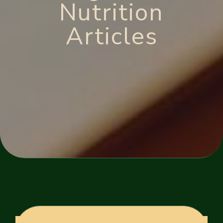
Nutrition
Articles