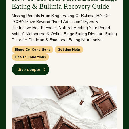
Eating & Bulimia Recovery Guide
Missing Periods From Binge Eating Or Bulimia, HA, Or
PCOS? Move Beyond "food Addiction" Myths &
Restrictive Health Foods. Natural Healing Your Period
With A Melbourne & Online Binge Eating Dietitian, Eating
Disorder Dietician & Emotional Eating Nutritionist.
Binge Co-Conditions
Getting Help
Health Conditions
dive deeper