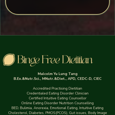
Malcolm Yu Lung Tang
B.Ex.&Nutr.Sci., MNutr.&Diet., APD, CEDC-D, CIEC
Accredited Practising Dietitian
Credentialed Eating Disorder Clinician
Certified Intuitive Eating Counsellor
Online Eating Disorder Nutrition Counselling
BED
,
Bulimia,
Anorexia
,
Emotional Eating
,
Intuitive Eating
Cholesterol, Diabetes, PMOS(PCOS), Gut issues
,
Body Image