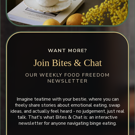
WANT MORE?
Join Bites & Chat
OUR WEEKLY FOOD FREEDOM
NEWSLETTER
Imagine teatime with your bestie, where you can
freely share stories about emotional eating, swap
ideas, and actually feel heard - no judgement, just real
talk. That's what Bites & Chat is: an interactive
newsletter for anyone navigating binge eating.