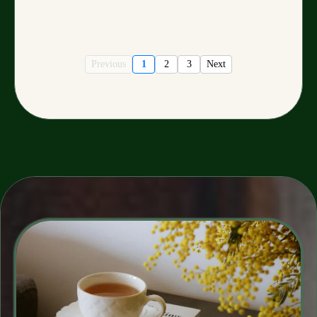
Previous
1
2
3
Next