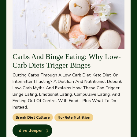
Carbs And Binge Eating: Why Low-
Carb Diets Trigger Binges
Cutting Carbs Through A Low Carb Diet, Keto Diet, Or
Intermittent Fasting? A Dietitian And Nutritionist Debunk
Low-Carb Myths And Explains How These Can Trigger
Binge Eating, Emotional Eating, Compulsive Eating, And
Feeling Out Of Control With Food—Plus What To Do
Instead.
Break Diet Culture
No-Rule Nutrition
dive deeper