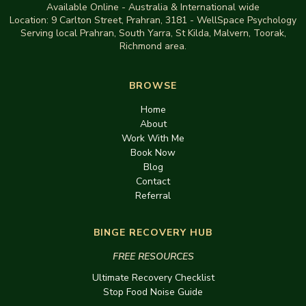
Available Online - Australia & International wide
Location:
9 Carlton Street, Prahran, 3181
-
WellSpace Psychology
Serving local Prahran, South Yarra, St Kilda, Malvern, Toorak,
Richmond area.
BROWSE
Home
About
Work With Me
Book Now
Blog
Contact
Referral
BINGE RECOVERY HUB
FREE RESOURCES
Ultimate Recovery Checklist
Stop Food Noise Guide