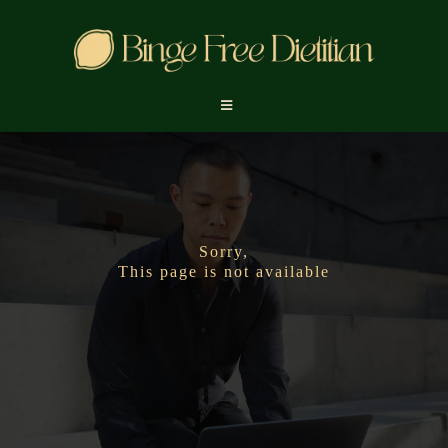
Sorry,
This page is not available