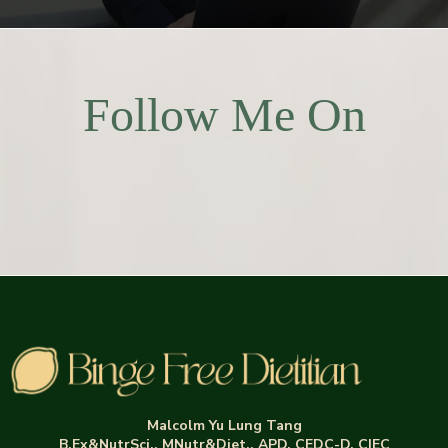
Follow Me On
Malcolm Yu Lung Tang
B.Ex&NutrSci., MNutr&Diet., APD, CEDC-D, CIEC