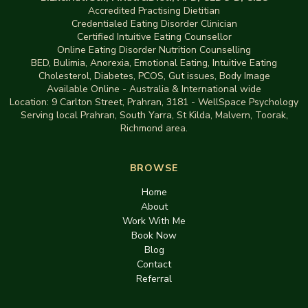
Accredited Practising Dietitian
Credentialed Eating Disorder Clinician
Certified Intuitive Eating Counsellor
Online Eating Disorder Nutrition Counselling
BED
,
Bulimia,
Anorexia
,
Emotional Eating
,
Intuitive Eating
Cholesterol, Diabetes, PCOS, Gut issues
,
Body Image
Available Online - Australia & International wide
Location:
9 Carlton Street, Prahran, 3181
-
WellSpace Psychology
Serving local Prahran, South Yarra, St Kilda, Malvern, Toorak,
Richmond area.
BROWSE
Home
About
Work With Me
Book Now
Blog
Contact
Referral