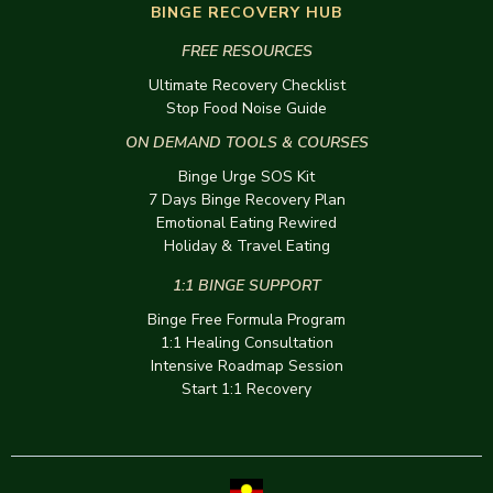
BINGE RECOVERY HUB
FREE RESOURCES
Ultimate Recovery Checklist
Stop Food Noise Guide
ON DEMAND TOOLS & COURSES
Binge Urge SOS Kit
7 Days Binge Recovery Plan
Emotional Eating Rewired
Holiday & Travel Eating
1:1 BINGE SUPPORT
Binge Free Formula Program
1:1 Healing Consultation
Intensive Roadmap Session
Start 1:1 Recovery