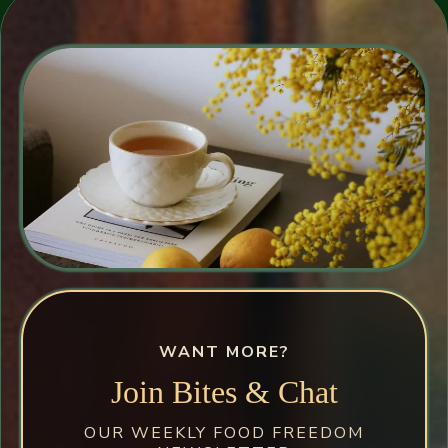
WANT MORE?
Join Bites & Chat
OUR WEEKLY FOOD FREEDOM