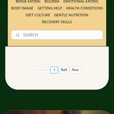
BINGE EATING
BULIMIA
EMOTIONAL EATING
BODY IMAGE
GETTING HELP
HEALTH CONDITIONS
DIET CULTURE
GENTLE NUTRITION
RECOVERY SKILLS
Previous
1
NaN
Next