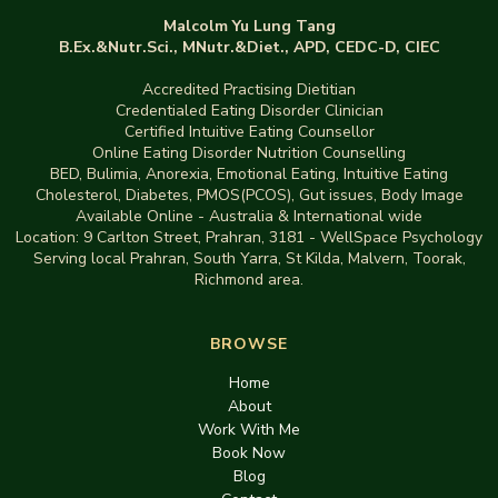
Malcolm Yu Lung Tang
B.Ex.&Nutr.Sci., MNutr.&Diet., APD, CEDC-D, CIEC
Accredited Practising Dietitian
Credentialed Eating Disorder Clinician
Certified Intuitive Eating Counsellor
Online Eating Disorder Nutrition Counselling
BED
,
Bulimia,
Anorexia
,
Emotional Eating
,
Intuitive Eating
Cholesterol, Diabetes, PMOS(PCOS), Gut issues
,
Body Image
Available Online - Australia & International wide
Location:
9 Carlton Street, Prahran, 3181
-
WellSpace Psychology
Serving local Prahran, South Yarra, St Kilda, Malvern, Toorak,
Richmond area.
BROWSE
Home
About
Work With Me
Book Now
Blog