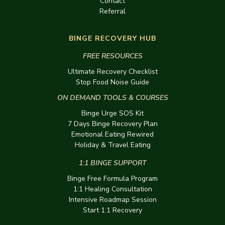
Contact
Referral
BINGE RECOVERY HUB
FREE RESOURCES
Ultimate Recovery Checklist
Stop Food Noise Guide
ON DEMAND TOOLS & COURSES
Binge Urge SOS Kit
7 Days Binge Recovery Plan
Emotional Eating Rewired
Holiday & Travel Eating
1:1 BINGE SUPPORT
Binge Free Formula Program
1:1 Healing Consultation
Intensive Roadmap Session
Start 1:1 Recovery