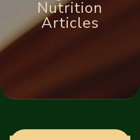
Nutrition
Articles