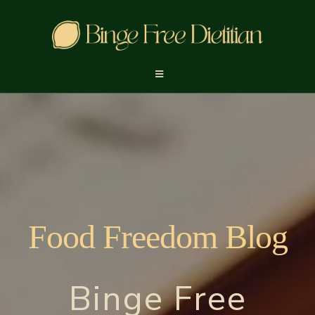
Food Freedom Blog
Binge Free