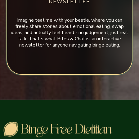
NEWSLETTER
Imagine teatime with your bestie, where you can
freely share stories about emotional eating, swap
ideas, and actually feel heard - no judgement, just real
talk. That's what Bites & Chat is: an interactive
newsletter for anyone navigating binge eating.