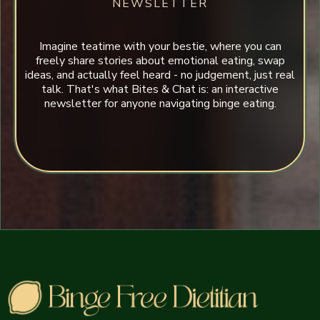
NEWSLETTER
Imagine teatime with your bestie, where you can
freely share stories about emotional eating, swap
ideas, and actually feel heard - no judgement, just real
talk. That's what Bites & Chat is: an interactive
newsletter for anyone navigating binge eating.