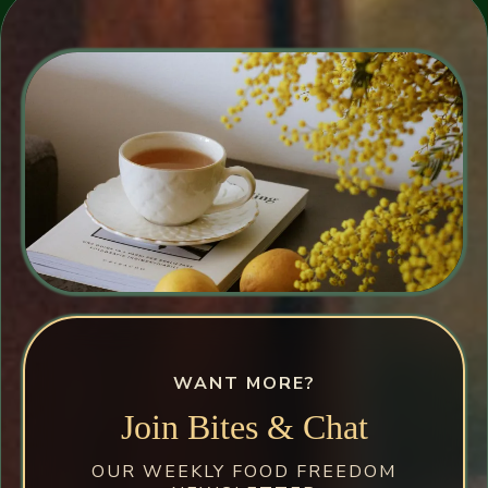
WANT MORE?
Join Bites & Chat
OUR WEEKLY FOOD FREEDOM