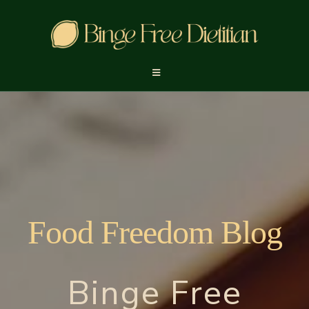
Food Freedom Blog
Binge Free