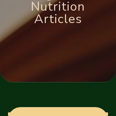
Nutrition
Articles