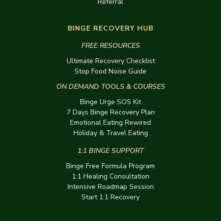
Referral
BINGE RECOVERY HUB
FREE RESOURCES
Ultimate Recovery Checklist
Stop Food Noise Guide
ON DEMAND TOOLS & COURSES
Binge Urge SOS Kit
7 Days Binge Recovery Plan
Emotional Eating Rewired
Holiday & Travel Eating
1:1 BINGE SUPPORT
Binge Free Formula Program
1:1 Healing Consultation
Intensive Roadmap Session
Start 1:1 Recovery