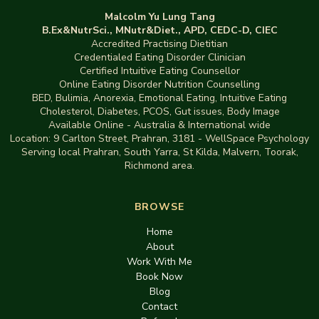
Malcolm Yu Lung Tang
B.Ex&NutrSci., MNutr&Diet., APD, CEDC-D, CIEC
Accredited Practising Dietitian
Credentialed Eating Disorder Clinician
Certified Intuitive Eating Counsellor
Online Eating Disorder Nutrition Counselling
BED
,
Bulimia,
Anorexia
,
Emotional Eating
,
Intuitive Eating
Cholesterol, Diabetes, PCOS, Gut issues
,
Body Image
Available Online - Australia & International wide
Location:
9 Carlton Street, Prahran, 3181
-
WellSpace Psychology
Serving local Prahran, South Yarra, St Kilda, Malvern, Toorak,
Richmond area.
BROWSE
Home
About
Work With Me
Book Now
Blog
Contact