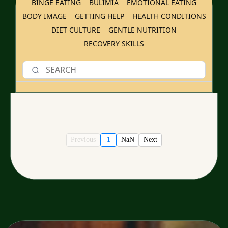
BINGE EATING
BULIMIA
EMOTIONAL EATING
BODY IMAGE
GETTING HELP
HEALTH CONDITIONS
DIET CULTURE
GENTLE NUTRITION
RECOVERY SKILLS
Previous
1
NaN
Next