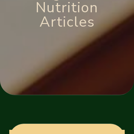
Nutrition
Articles