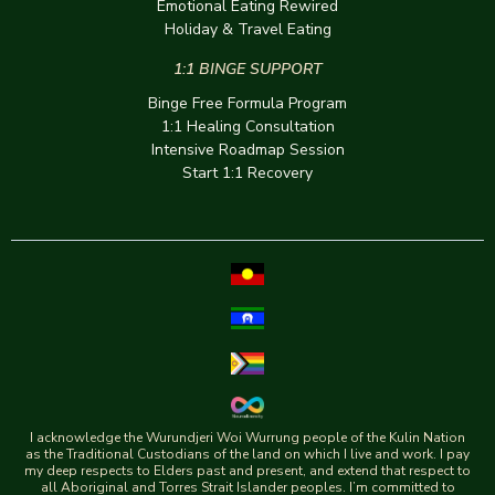
Emotional Eating Rewired
Holiday & Travel Eating
1:1 BINGE SUPPORT
Binge Free Formula Program
1:1 Healing Consultation
Intensive Roadmap Session
Start 1:1 Recovery
I acknowledge the Wurundjeri Woi Wurrung people of the Kulin Nation
as the Traditional Custodians of the land on which I live and work. I pay
my deep respects to Elders past and present, and extend that respect to
all Aboriginal and Torres Strait Islander peoples. I’m committed to