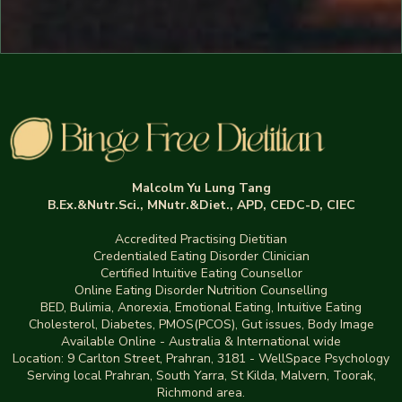
Malcolm Yu Lung Tang
B.Ex.&Nutr.Sci., MNutr.&Diet., APD, CEDC-D, CIEC
Accredited Practising Dietitian
Credentialed Eating Disorder Clinician
Certified Intuitive Eating Counsellor
Online Eating Disorder Nutrition Counselling
BED
,
Bulimia,
Anorexia
,
Emotional Eating
,
Intuitive Eating
Cholesterol, Diabetes, PMOS(PCOS), Gut issues
,
Body Image
Available Online - Australia & International wide
Location:
9 Carlton Street, Prahran, 3181
-
WellSpace Psychology
Serving local Prahran, South Yarra, St Kilda, Malvern, Toorak,
Richmond area.