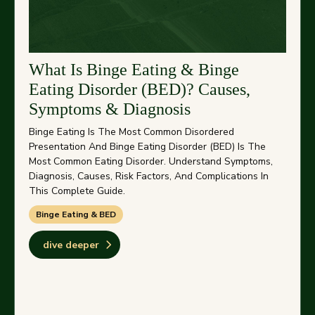
What Is Binge Eating & Binge
Eating Disorder (BED)? Causes,
Symptoms & Diagnosis
Binge Eating Is The Most Common Disordered
Presentation And Binge Eating Disorder (BED) Is The
Most Common Eating Disorder. Understand Symptoms,
Diagnosis, Causes, Risk Factors, And Complications In
This Complete Guide.
Binge Eating & BED
dive deeper