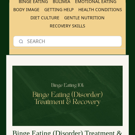
BINGE EATING
BULIMIA
EMOTIONAL EATING
BODY IMAGE
GETTING HELP
HEALTH CONDITIONS
DIET CULTURE
GENTLE NUTRITION
RECOVERY SKILLS
Binge Eating (Disorder) Treatment &