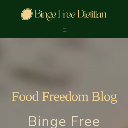
Food Freedom Blog
Binge Free