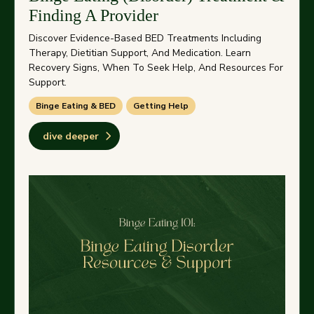
Finding A Provider
Discover Evidence-Based BED Treatments Including
Therapy, Dietitian Support, And Medication. Learn
Recovery Signs, When To Seek Help, And Resources For
Support.
Binge Eating & BED
Getting Help
dive deeper