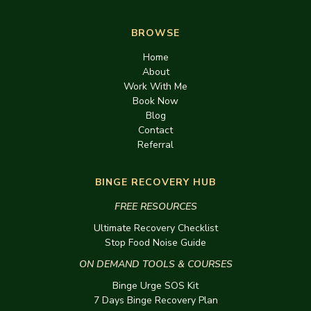
BROWSE
Home
About
Work With Me
Book Now
Blog
Contact
Referral
BINGE RECOVERY HUB
FREE RESOURCES
Ultimate Recovery Checklist
Stop Food Noise Guide
ON DEMAND TOOLS & COURSES
Binge Urge SOS Kit
7 Days Binge Recovery Plan