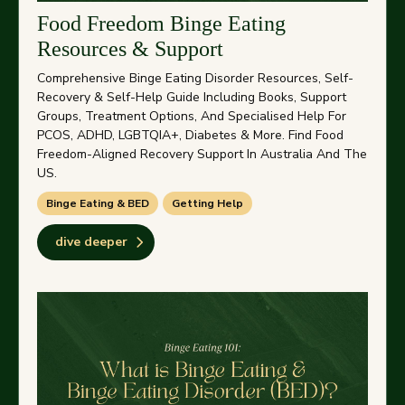
Food Freedom Binge Eating
Resources & Support
Comprehensive Binge Eating Disorder Resources, Self-
Recovery & Self-Help Guide Including Books, Support
Groups, Treatment Options, And Specialised Help For
PCOS, ADHD, LGBTQIA+, Diabetes & More. Find Food
Freedom-Aligned Recovery Support In Australia And The
US.
Binge Eating & BED
Getting Help
dive deeper