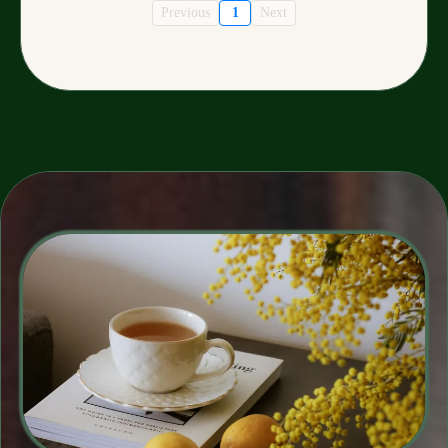
Previous
1
Next