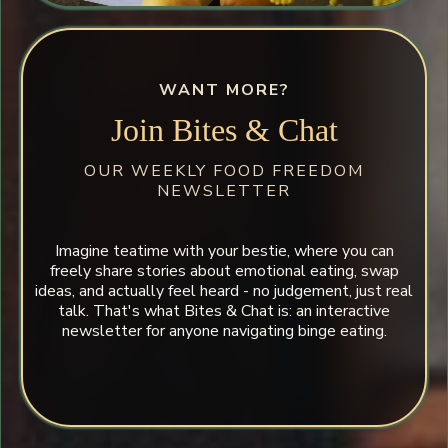
WANT MORE?
Join Bites & Chat
OUR WEEKLY FOOD FREEDOM
NEWSLETTER
Imagine teatime with your bestie, where you can
freely share stories about emotional eating, swap
ideas, and actually feel heard - no judgement, just real
talk. That's what Bites & Chat is: an interactive
newsletter for anyone navigating binge eating.